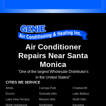
Air Conditioner
Repairs Near Santa
Monica
"One of the largest Wholesale Distributor's
in the United States!"
CITIES WE SERVICE
Arleta
Canoga Park
Chatsworth
Encino
Granada Hills
Lake Balboa
Lake View Terrace
Mission Hills
North Hills
North Hollywood
Northridge
Pacoima