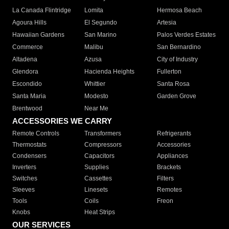
La Canada Flintridge
Lomita
Hermosa Beach
Agoura Hills
El Segundo
Artesia
Hawaiian Gardens
San Marino
Palos Verdes Estates
Commerce
Malibu
San Bernardino
Altadena
Azusa
City of Industry
Glendora
Hacienda Heights
Fullerton
Escondido
Whittier
Santa Rosa
Santa Maria
Modesto
Garden Grove
Brentwood
Near Me
ACCESSORIES WE CARRY
Remote Controls
Transformers
Refrigerants
Thermostats
Compressors
Accessories
Condensers
Capacitors
Appliances
Inverters
Supplies
Brackets
Switches
Cassettes
Filters
Sleeves
Linesets
Remotes
Tools
Coils
Freon
Knobs
Heat Strips
OUR SERVICES