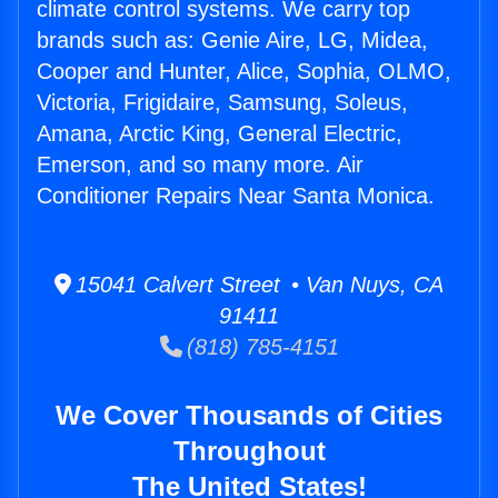
climate control systems. We carry top
brands such as: Genie Aire, LG, Midea,
Cooper and Hunter, Alice, Sophia, OLMO,
Victoria, Frigidaire, Samsung, Soleus,
Amana, Arctic King, General Electric,
Emerson, and so many more. Air
Conditioner Repairs Near Santa Monica.
15041 Calvert Street • Van Nuys, CA
91411
(818) 785-4151
We Cover Thousands of Cities
Throughout
The United States!