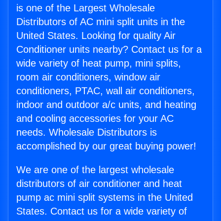
is one of the Largest Wholesale
Distributors of AC mini split units in the
United States. Looking for quality Air
Conditioner units nearby? Contact us for a
wide variety of heat pump, mini splits,
room air conditioners, window air
conditioners, PTAC, wall air conditioners,
indoor and outdoor a/c units, and heating
and cooling accessories for your AC
needs. Wholesale Distributors is
accomplished by our great buying power!
We are one of the largest wholesale
distributors of air conditioner and heat
pump ac mini split systems in the United
States. Contact us for a wide variety of