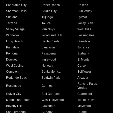
Panorama City
Porter Ranch
Reseda
Sherman Oaks
Studio City
Sun Valley
Sunland
Tujunga
Sylmar
Tarzana
Toluca
Valley Glen
Valley Village
Van Nuys
West Hills
Winnetka
Woodland Hills
Los Angeles
Long Beach
Santa Clarita
Glendale
Palmdale
Lancaster
Torrance
Pomona
Pasadena
Burbank
Downey
Inglewood
El Monte
West Covina
Norwalk
Carson
Compton
Santa Monica
Bellflower
Redondo Beach
Baldwin Park
Arcadia
Rancho Palos
Rosemead
Cerritos
Verdes
Culver City
Bell Gardens
Claremont
Manhattan Beach
West Hollywood
Temple City
Beverly Hills
Lawndale
Maywood
San Fernando
Cudahy
Duarte