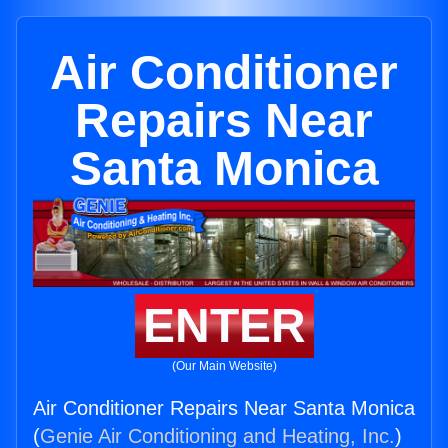
Air Conditioner
Repairs Near
Santa Monica
ENTER
(Our Main Website)
Air Conditioner Repairs Near Santa Monica
(
Genie Air Conditioning and Heating, Inc.
)